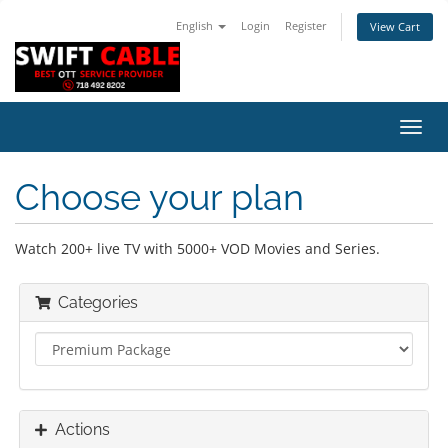
English
Login
Register
View Cart
Toggl
navig
Choose your plan
Watch 200+ live TV with 5000+ VOD Movies and Series.
Categories
Actions