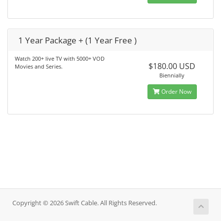
1 Year Package + (1 Year Free )
Watch 200+ live TV with 5000+ VOD
$180.00 USD
Movies and Series.
Biennially
Order Now
Copyright © 2026 Swift Cable. All Rights Reserved.