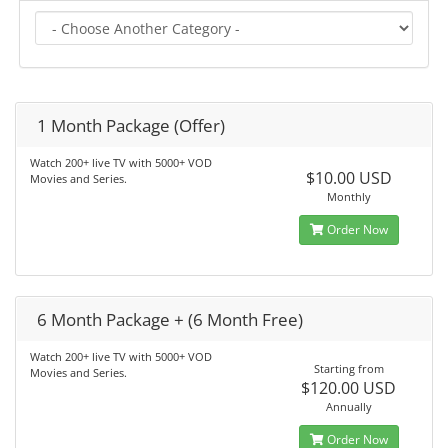
1 Month Package (Offer)
Watch 200+ live TV with 5000+ VOD
$10.00 USD
Movies and Series.
Monthly
Order Now
6 Month Package + (6 Month Free)
Watch 200+ live TV with 5000+ VOD
Starting from
Movies and Series.
$120.00 USD
Annually
Order Now