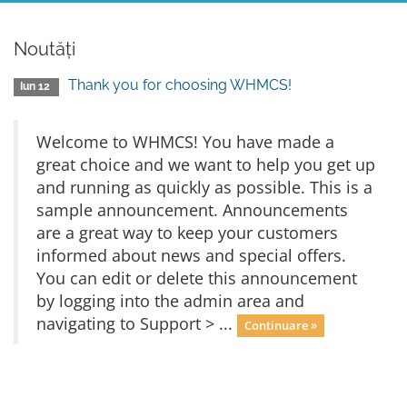
Noutăți
Thank you for choosing WHMCS!
Iun 12
Welcome to WHMCS! You have made a
great choice and we want to help you get up
and running as quickly as possible. This is a
sample announcement. Announcements
are a great way to keep your customers
informed about news and special offers.
You can edit or delete this announcement
by logging into the admin area and
navigating to Support > ...
Continuare »